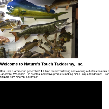
Welcome to Nature's Touch Taxidermy, Inc.
Don Rich is a "second generation" full-time taxidermist living and working out of his beautifu
Janesville, Wisconsin. He creates innovative products making him a unique taxidermist. Fr
animals from different countries!