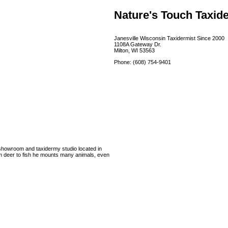
Nature's Touch Taxid
Janesville Wisconsin Taxidermist Since 2000
1108A Gateway Dr.
Milton, WI 53563
Phone: (608) 754-9401
l showroom and taxidermy studio located in
om deer to fish he mounts many animals, even