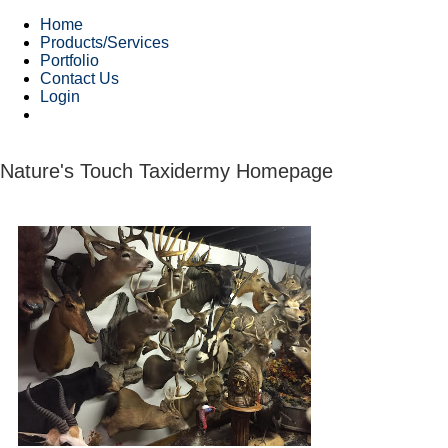
Home
Products/Services
Portfolio
Contact Us
Login
Nature's Touch Taxidermy Homepage